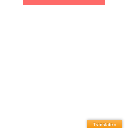
Translate »