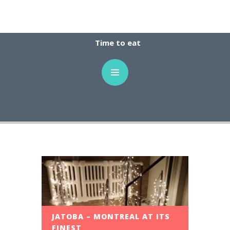
Time to eat
JATOBA – MONTREAL AT ITS
FINEST