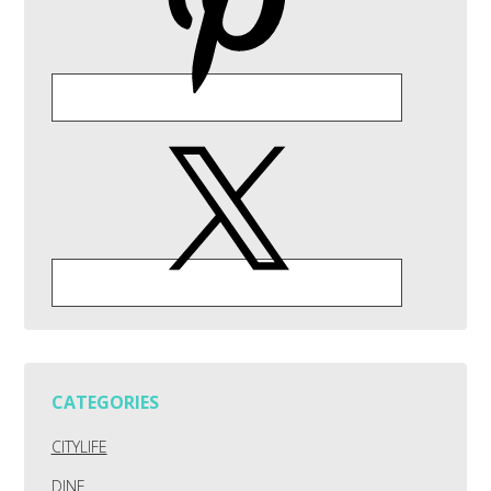
CATEGORIES
CITYLIFE
DINE