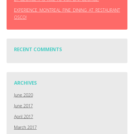
EXPERIENCE MONTREAL FINE DINING AT RESTAURANT
OSCO!
RECENT COMMENTS
ARCHIVES
June 2020
June 2017
April 2017
March 2017