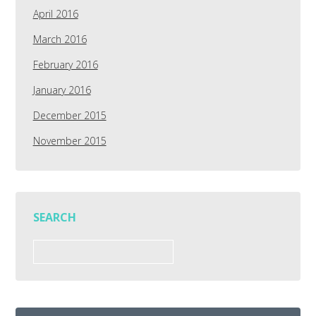
April 2016
March 2016
February 2016
January 2016
December 2015
November 2015
SEARCH
Search
for: