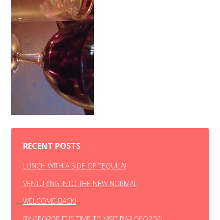
RECENT POSTS
LUNCH WITH A SIDE OF TEQUILA!
VENTURING INTO THE NEW NORMAL
WELCOME BACK!
BY GEORGE IT IS TIME TO VISIT BAR GEORGE!