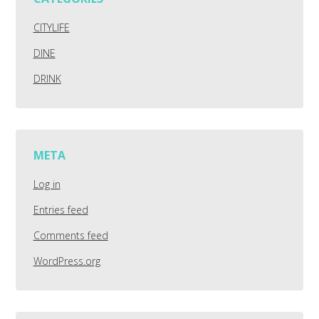
CITYLIFE
DINE
DRINK
META
Log in
Entries feed
Comments feed
WordPress.org