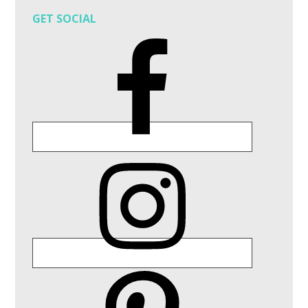
GET SOCIAL