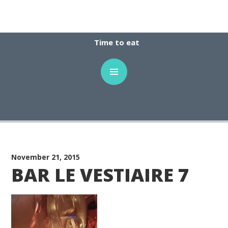
Time to eat
November 21, 2015
BAR LE VESTIAIRE 7