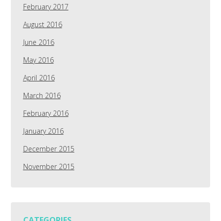
February 2017
August 2016
June 2016
May 2016
April 2016
March 2016
February 2016
January 2016
December 2015
November 2015
CATEGORIES