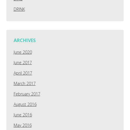
DRINK
ARCHIVES
June 2020
June 2017
April 2017
March 2017
February 2017
August 2016
June 2016
May 2016