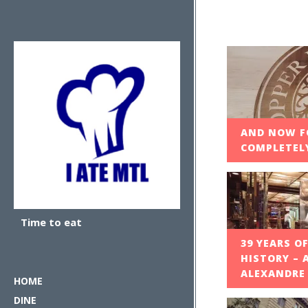
AND NOW F
COMPLETELY
Time to eat
39 YEARS O
HISTORY – 
ALEXANDRE
HOME
DINE