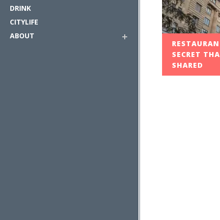
DRINK
CITYLIFE
ABOUT
RESTAURANT
SECRET THA
SHARED