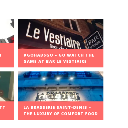
R
M
#GOHABSGO – GO WATCH THE
GAME AT BAR LE VESTIAIRE
OTT
LA BRASSERIE SAINT-DENIS –
E
THE LUXURY OF COMFORT FOOD