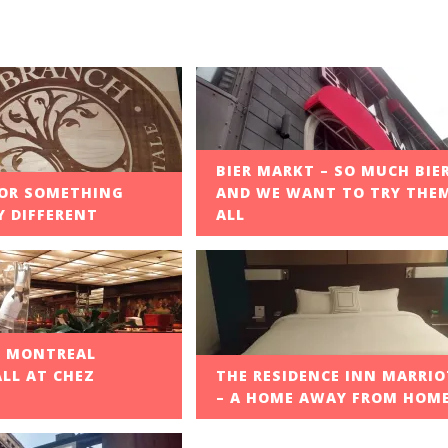
BIER MARKT – SO MUCH BIE
OR SOMETHING
AND WE WANT TO TRY THE
 DIFFERENT
ALL
F MONTREAL
ALL AT CHEZ
THE RESIDENCE INN MARRI
– A HOME AWAY FROM HOM