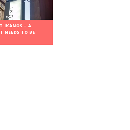
 IKANOS – A
T NEEDS TO BE